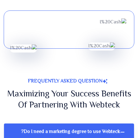
FREQUENTLY ASKED QUESTION
Maximizing Your Success Benefits
Of Partnering With Webteck
Do I need a marketing degree to use Webteck?