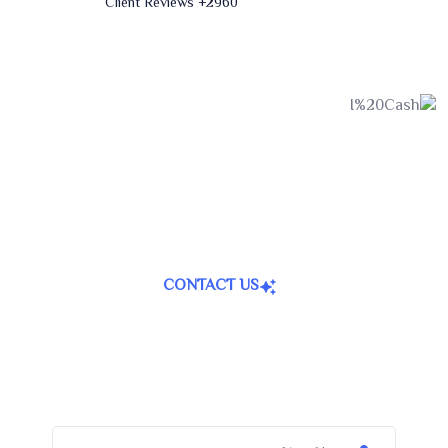
+ Client Reviews
2960
CONTACT US
Join Now For A Free Trial