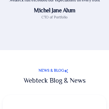
Webteck has exceeded our expectations on every front.
Michel Jane Alum
CTO of Portfolio
NEWS & BLOG
Webteck Blog & News