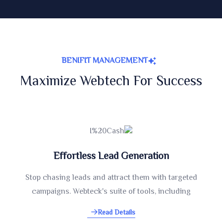
BENIFIT MANAGEMENT
Maximize Webtech For Success
Effortless Lead Generation
Stop chasing leads and attract them with targeted
campaigns. Webteck's suite of tools, including
Read Details