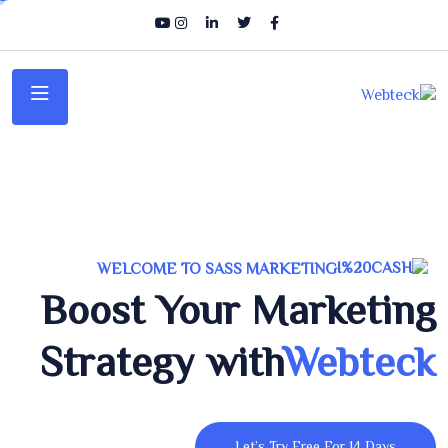
WELCOME TO SASS MARKETING
Boost Your Marketing
Strategy with
Webteck
Let’s Try Free For 14 Days