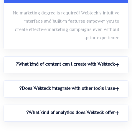
No marketing degree is required! Webteck's intuitive
interface and built-in features empower you to
create effective marketing campaigns even without
prior experience..
What kind of content can I create with Webteck?
Does Webteck integrate with other tools I use?
What kind of analytics does Webteck offer?