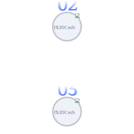
02
Create & Manage
Manage all your marketing assets and
campaigns from one central hub.
03