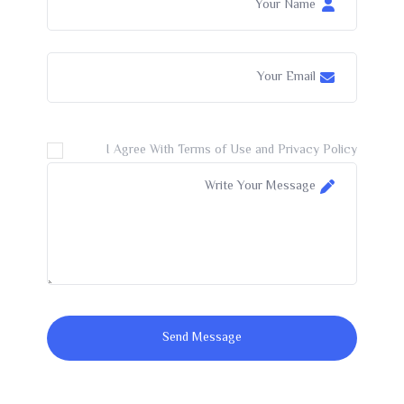
I Agree With Terms of Use and Privacy Policy
Send Message