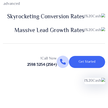
advanced.
Skyrocketing Conversion Rates
Massive Lead Growth Rates
Call Now!
Get Started
(+256) 3254 2598