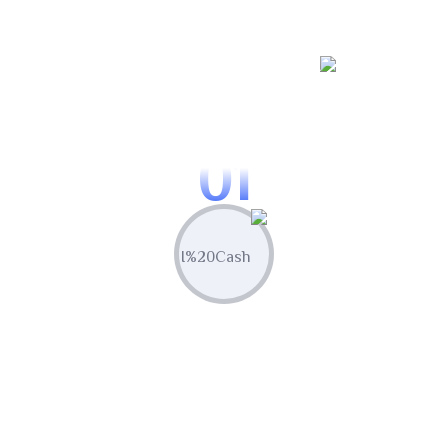
WORKING PROCES
Know Our Working Process
01
Plan & Strategize
Leverage built-in competitor analysis
tools to stay ahead of the curve