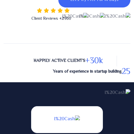
+ Client Reviews
2960
30
k+
HAPPILY ACTIVE CLIENT’S
25
Years of experience in startup building