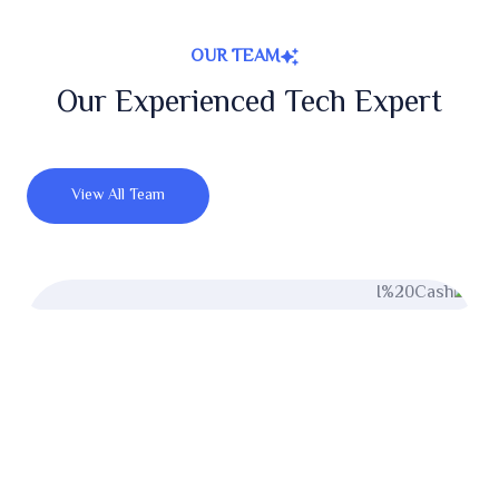
OUR TEAM
Our Experienced Tech Expert
View All Team
Miler Michel
UI/UX Designer