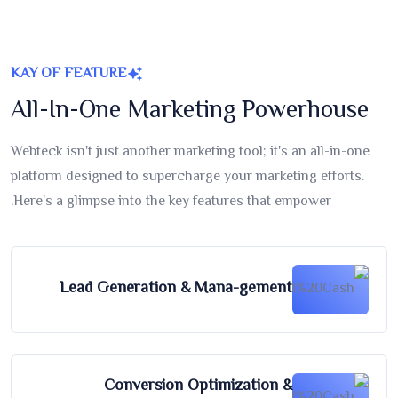
KAY OF FEATURE
All-In-One Marketing Powerhouse
Webteck isn't just another marketing tool; it's an all-in-one
platform designed to supercharge your marketing efforts.
Here's a glimpse into the key features that empower.
Lead Generation & Mana-gement
Conversion Optimization &