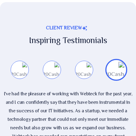
CLIENT REVIEW
Inspiring Testimonials
I've had the pleasure of working with Webteck for the past year,
and I can confidently say that they have been instrumental in
the success of our IT initiatives. As a startup, we needed a
technology partner that could not only meet our immediate
needs but also grow with us as we expand our business.