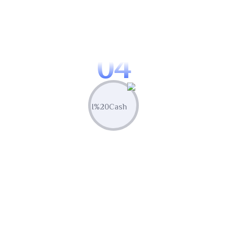
Optimize & Analyze
Continua scale empowered metrics with
cost effective innovation.
04
Measure & Grow
Continua scale empowered metrics with
cost effective innovation.