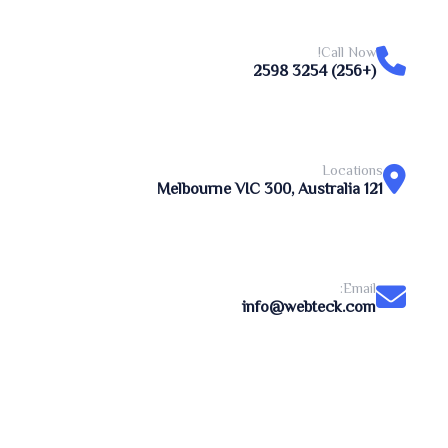
Call Now!
(+256) 3254 2598
Locations
121 Melbourne VIC 300, Australia
Email:
info@webteck.com