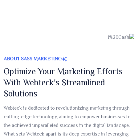
ABOUT SASS MARKETING
Optimize Your Marketing Efforts
With Webteck's Streamlined
Solutions
Webteck is dedicated to revolutionizing marketing through
cutting-edge technology, aiming to empower businesses to
the achieved unparalleled success in the digital landscape.
What sets Webteck apart is its deep expertise in leveraging