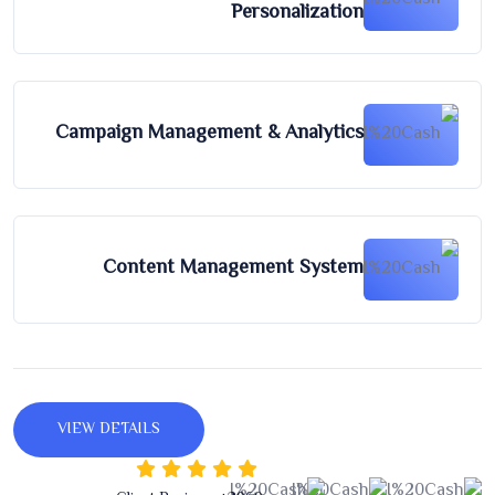
Personalization
Campaign Management & Analytics
Content Management System
VIEW DETAILS