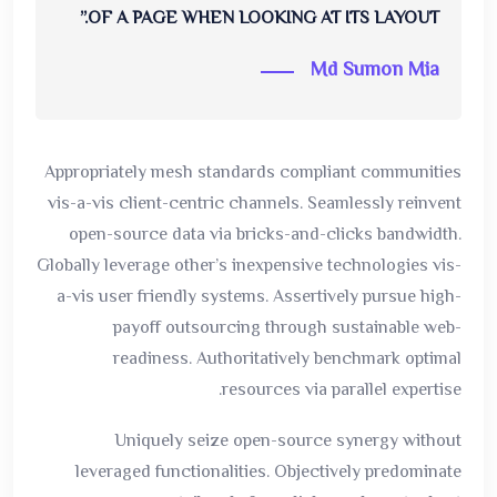
OF A PAGE WHEN LOOKING AT ITS LAYOUT.”
Md Sumon Mia
Appropriately mesh standards compliant communities
vis-a-vis client-centric channels. Seamlessly reinvent
open-source data via bricks-and-clicks bandwidth.
Globally leverage other’s inexpensive technologies vis-
a-vis user friendly systems. Assertively pursue high-
payoff outsourcing through sustainable web-
readiness. Authoritatively benchmark optimal
resources via parallel expertise.
Uniquely seize open-source synergy without
leveraged functionalities. Objectively predominate