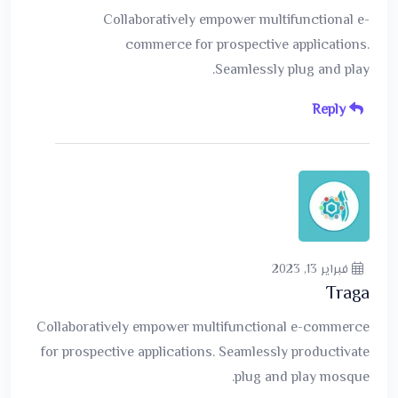
Collaboratively empower multifunctional e-
commerce for prospective applications.
Seamlessly plug and play.
Reply
فبراير 13, 2023
Traga
Collaboratively empower multifunctional e-commerce
for prospective applications. Seamlessly productivate
plug and play mosque.