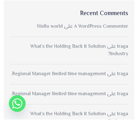
Recent Comments
Hello world!
على
A WordPress Commenter
What’s the Holding Back It Solution
على
traga
Industry?
Regional Manager limited time management.
على
traga
Regional Manager limited time management.
على
traga
What’s the Holding Back It Solution
على
traga
Industry?