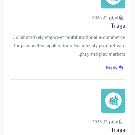
فبراير 13, 2023
Traga
Collaboratively empower multifunctional e-commerce
for prospective applications. Seamlessly productivate
plug and play markets.
Reply
فبراير 13, 2023
Traga