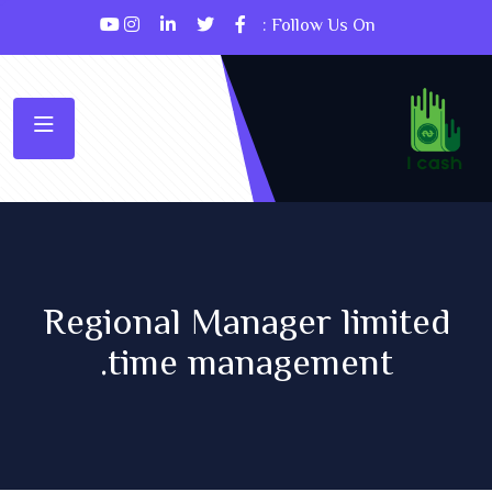
Follow Us On :
Regional Manager limited
time management.