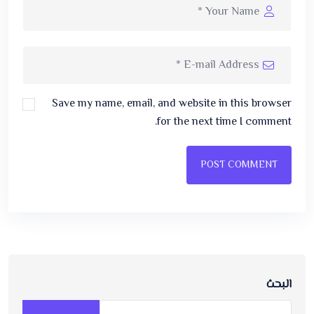
Save my name, email, and website in this browser
for the next time I comment.
POST COMMENT
البحث