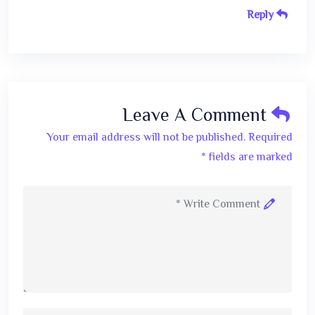
Reply
Leave A Comment
Your email address will not be published. Required
fields are marked *