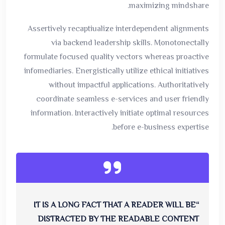
maximizing mindshare.
Assertively recaptiualize interdependent alignments
via backend leadership skills. Monotonectally
formulate focused quality vectors whereas proactive
infomediaries. Energistically utilize ethical initiatives
without impactful applications. Authoritatively
coordinate seamless e-services and user friendly
information. Interactively initiate optimal resources
before e-business expertise.
“IT IS A LONG FACT THAT A READER WILL BE
DISTRACTED BY THE READABLE CONTENT