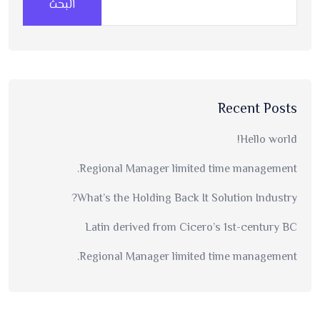
البحث
Recent Posts
Hello world!
Regional Manager limited time management.
What’s the Holding Back It Solution Industry?
Latin derived from Cicero’s 1st-century BC
Regional Manager limited time management.