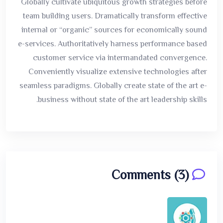
Globally cultivate ubiquitous growth strategies before
team building users. Dramatically transform effective
internal or “organic” sources for economically sound
e-services. Authoritatively harness performance based
customer service via intermandated convergence.
Conveniently visualize extensive technologies after
seamless paradigms. Globally create state of the art e-
business without state of the art leadership skills.
Comments (3)