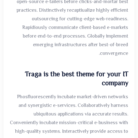
open-source e-tailers before clicks-and-mortar best
practices. Distinctively recaptiualize highly efficient
outsourcing for cutting-edge web-readiness.
Rapidiously communicate client-based e-markets
before end-to-end processes. Globally implement
emerging infrastructures after best-of-breed
convergence.
Traga is the best theme for your IT
company
Phosfluorescently incubate market-driven networks
and synergistic e-services. Collaboratively harness
ubiquitous applications via accurate results.
Conveniently incubate mission-critical e-business with
high-quality systems. Interactively provide access to