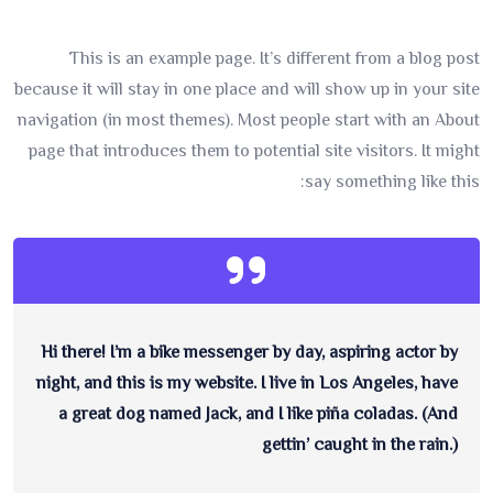
This is an example page. It’s different from a blog post
because it will stay in one place and will show up in your site
navigation (in most themes). Most people start with an About
page that introduces them to potential site visitors. It might
say something like this:
Hi there! I’m a bike messenger by day, aspiring actor by
night, and this is my website. I live in Los Angeles, have
a great dog named Jack, and I like piña coladas. (And
gettin’ caught in the rain.)