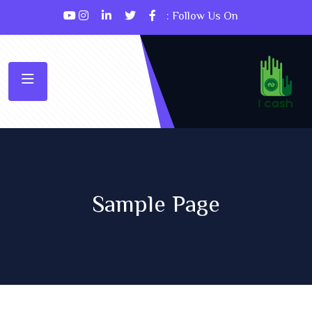
Follow Us On :
Sample Page