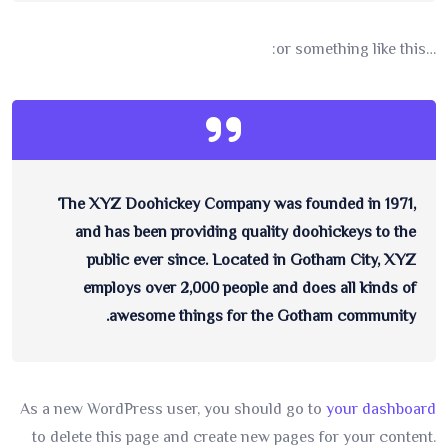
…or something like this:
The XYZ Doohickey Company was founded in 1971,
and has been providing quality doohickeys to the
public ever since. Located in Gotham City, XYZ
employs over 2,000 people and does all kinds of
awesome things for the Gotham community.
As a new WordPress user, you should go to
your dashboard
to delete this page and create new pages for your content.