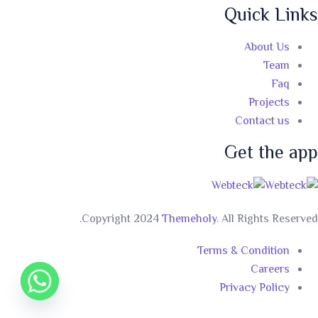
Quick Links
About Us
Team
Faq
Projects
Contact us
Get the app
Copyright 2024
Themeholy
. All Rights Reserved.
Terms & Condition
Careers
Privacy Policy