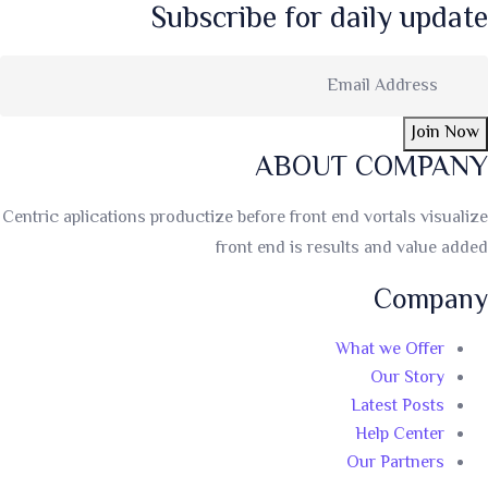
Subscribe for daily update
Join Now
ABOUT COMPANY
Centric aplications productize before front end vortals visualize
front end is results and value added
Company
What we Offer
Our Story
Latest Posts
Help Center
Our Partners